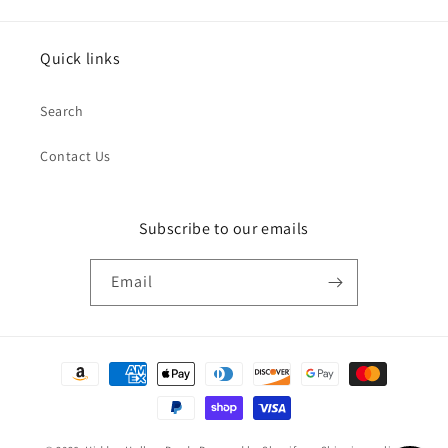
Quick links
Search
Contact Us
Subscribe to our emails
Email
Payment
methods