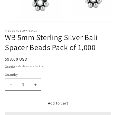
Open
media
1
HIDDEN HOLLOW BEADS
WB 5mm Sterling Silver Bali
in
modal
Spacer Beads Pack of 1,000
Regular
$93.00 USD
price
Shipping
calculated at checkout.
Quantity
Decrease
Increase
quantity
quantity
for
for
WB
WB
Add to cart
5mm
5mm
Sterling
Sterling