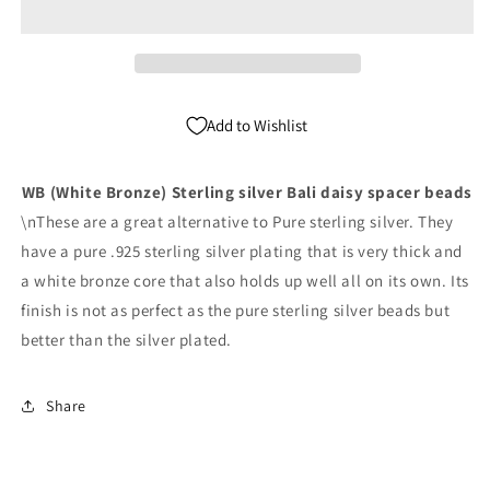
Silver
Silver
Bali
Bali
Spacer
Spacer
Beads
Beads
Pack
Pack
Add to Wishlist
of
of
1,000
1,000
WB (White Bronze) Sterling silver Bali daisy spacer beads
\nThese are a great alternative to Pure sterling silver. They
have a pure .925 sterling silver plating that is very thick and
a white bronze core that also holds up well all on its own. Its
finish is not as perfect as the pure sterling silver beads but
better than the silver plated.
Share