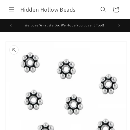
Skip to
Hidden Hollow Beads
content
Cart
We Love What We Do. We Hope You Love It Too!!
Skip to
product
information