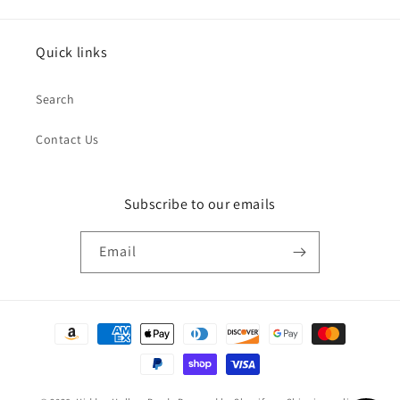
Quick links
Search
Contact Us
Subscribe to our emails
Email
Payment
methods