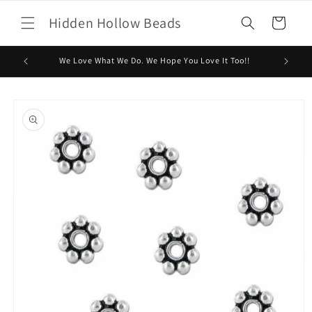
Skip to
Hidden Hollow Beads
content
Cart
We Love What We Do. We Hope You Love It Too!!
Skip to
product
information