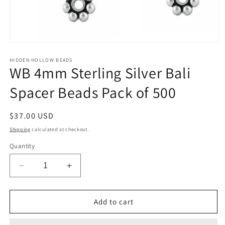
Open
media
1
HIDDEN HOLLOW BEADS
WB 4mm Sterling Silver Bali
in
modal
Spacer Beads Pack of 500
Regular
$37.00 USD
price
Shipping
calculated at checkout.
Quantity
Decrease
Increase
quantity
quantity
for
for
WB
WB
Add to cart
4mm
4mm
Sterling
Sterling