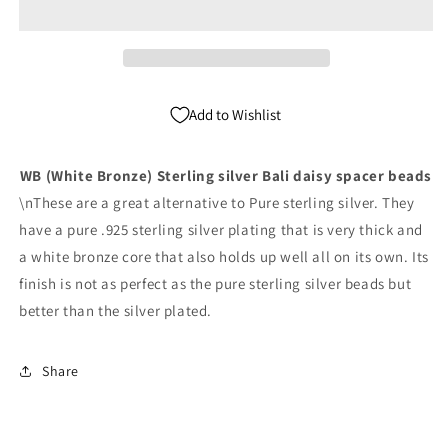
Silver
Silver
Bali
Bali
Spacer
Spacer
Beads
Beads
Pack
Pack
Add to Wishlist
of
of
500
500
WB (White Bronze) Sterling silver Bali daisy spacer beads
\nThese are a great alternative to Pure sterling silver. They
have a pure .925 sterling silver plating that is very thick and
a white bronze core that also holds up well all on its own. Its
finish is not as perfect as the pure sterling silver beads but
better than the silver plated.
Share