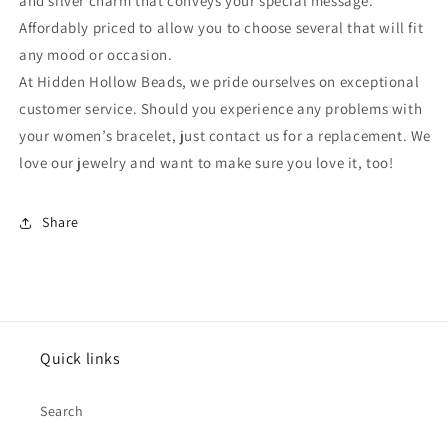
and silver charm that conveys your special message.
Affordably priced to allow you to choose several that will fit
any mood or occasion.
At Hidden Hollow Beads, we pride ourselves on exceptional
customer service. Should you experience any problems with
your women’s bracelet, just contact us for a replacement. We
love our jewelry and want to make sure you love it, too!
Share
Quick links
Search