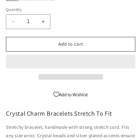
Quantity
Decrease
Increase
quantity
quantity
for
for
Pineapple
Pineapple
Add to cart
Charm
Charm
Bracelet
Bracelet
-
-
Crystal
Crystal
Stretch
Stretch
Add to Wishlist
Crystal Charm Bracelets Stretch To Fit
Stretchy bracelet, handmade with strong stretch cord. Fits
any size wrist. Crystal beads and silver plated accents ensure