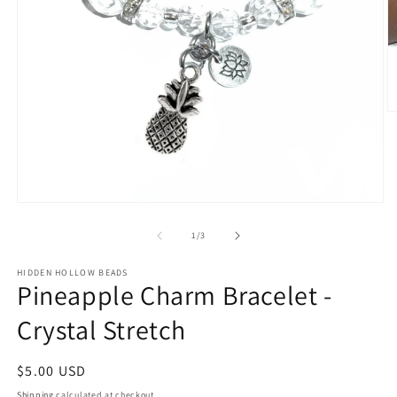
O
m
2
in
m
Open
media
1
of
1
/
3
in
modal
HIDDEN HOLLOW BEADS
Pineapple Charm Bracelet -
Crystal Stretch
Regular
$5.00 USD
price
Shipping
calculated at checkout.