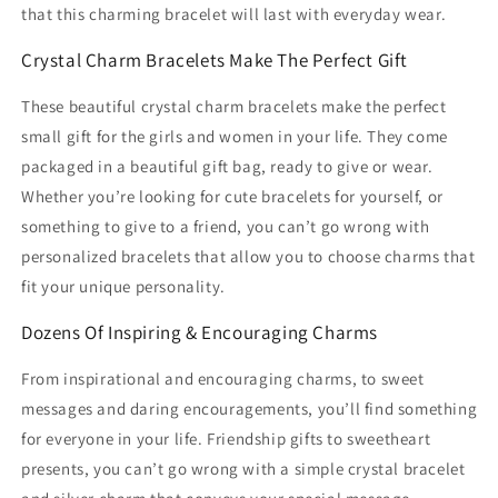
that this charming bracelet will last with everyday wear.
Crystal Charm Bracelets Make The Perfect Gift
These beautiful crystal charm bracelets make the perfect
small gift for the girls and women in your life. They come
packaged in a beautiful gift bag, ready to give or wear.
Whether you’re looking for cute bracelets for yourself, or
something to give to a friend, you can’t go wrong with
personalized bracelets that allow you to choose charms that
fit your unique personality.
Dozens Of Inspiring & Encouraging Charms
From inspirational and encouraging charms, to sweet
messages and daring encouragements, you’ll find something
for everyone in your life. Friendship gifts to sweetheart
presents, you can’t go wrong with a simple crystal bracelet