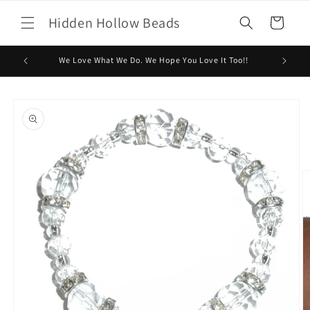
Skip to
Hidden Hollow Beads
content
Cart
We Love What We Do. We Hope You Love It Too!!
Skip to
product
information