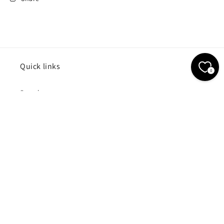
Quick links
0
Search
Contact Us
Subscribe to our emails
Email
Payment