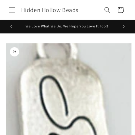
Skip to
Hidden Hollow Beads
content
Cart
We Love What We Do. We Hope You Love It Too!!
Skip to
product
information