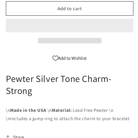
for
for
Pewter
Pewter
Add to cart
Silver
Silver
Tone
Tone
charm
charm
-
-
Strong
Strong
Add to Wishlist
Pewter Silver Tone Charm-
Strong
\n
Made in the USA
\n
Material:
Lead Free Pewter \n
\nIncludes a jump ring to attach the charm to your bracelet
Share