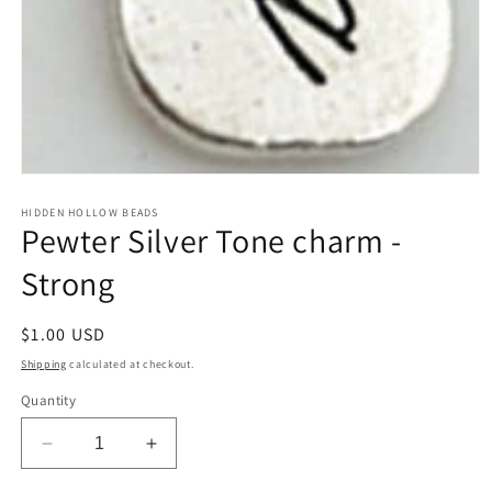
Open
media
1
HIDDEN HOLLOW BEADS
Pewter Silver Tone charm -
in
modal
Strong
Regular
$1.00 USD
price
Shipping
calculated at checkout.
Quantity
Decrease
Increase
quantity
quantity