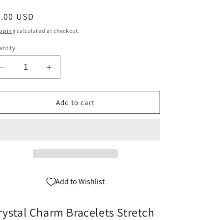
egular
5.00 USD
ice
pping
calculated at checkout.
ntity
Decrease
Increase
quantity
quantity
for
for
Grandma
Grandma
Add to cart
Charm
Charm
Bracelet
Bracelet
-
-
Crystal
Crystal
Stretch
Stretch
Add to Wishlist
rystal Charm Bracelets Stretch