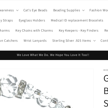
wareness
Cat's Eye Beads
Beading Supplies
Fashion Wo
y Straps
Eyeglass Holders
Medical ID replacement Bracelets
Charms
Key Chains with Charms
Key Keepers - Key Finders
Re
Sun Catchers
Wrist Lanyards
Sterling Silver .925 Items
Cont
We Love What We Do. We Hope You Love It Too!!
HI
B
S