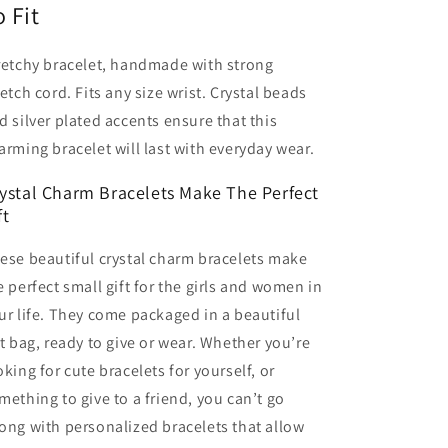
o Fit
retchy bracelet, handmade with strong
retch cord. Fits any size wrist. Crystal beads
d silver plated accents ensure that this
arming bracelet will last with everyday wear.
ystal Charm Bracelets Make The Perfect
ft
ese beautiful crystal charm bracelets make
e perfect small gift for the girls and women in
ur life. They come packaged in a beautiful
ft bag, ready to give or wear. Whether you’re
oking for cute bracelets for yourself, or
mething to give to a friend, you can’t go
ong with personalized bracelets that allow