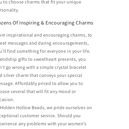
u to choose charms that fit your unique
rsonality.
zens Of Inspiring & Encouraging Charms
om inspirational and encouraging charms, to
eet messages and daring encouragements,
u’ll find something for everyone in your life.
iendship gifts to sweetheart presents, you
n’t go wrong with a simple crystal bracelet
d silver charm that conveys your special
ssage. Affordably priced to allow you to
oose several that will fit any mood or
casion.
 Hidden Hollow Beads, we pride ourselves on
ceptional customer service. Should you
perience any problems with your women’s