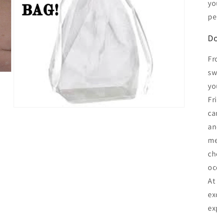
yo
pe
Do
Fr
sw
yo
Fr
Open
ca
media
3
an
in
me
modal
ch
oc
At
ex
ex