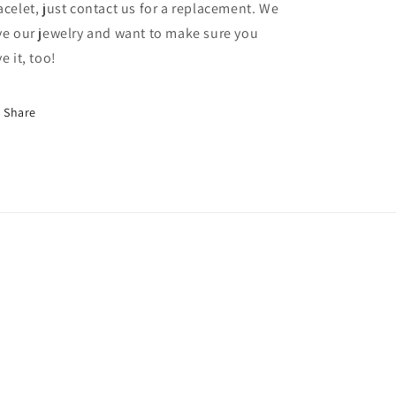
acelet, just contact us for a replacement. We
ve our jewelry and want to make sure you
ve it, too!
Share