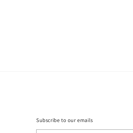
Subscribe to our emails