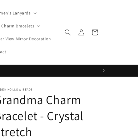
men's Lanyards
Charm Bracelets
Log
Cart
in
ar View Mirror Decoration
act
DDEN HOLLOW BEADS
Grandma Charm
racelet - Crystal
tretch