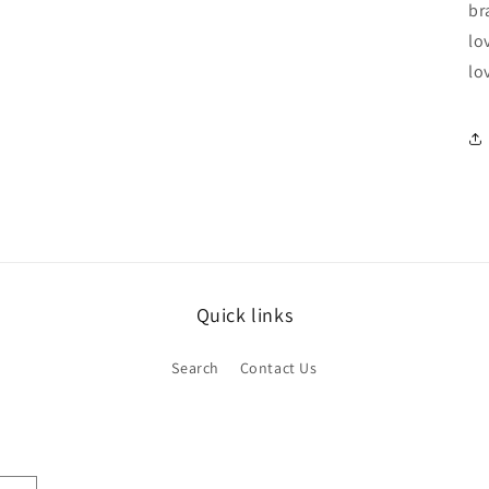
br
lo
lo
Quick links
Search
Contact Us