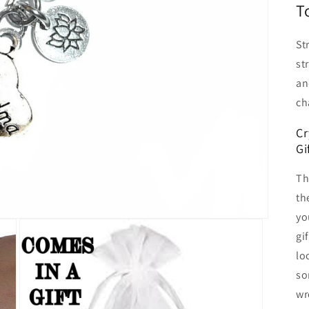
T
St
st
an
ch
Cr
Gi
Th
th
yo
gi
lo
so
wr