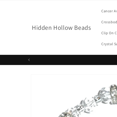
Skip to
content
Cancer A
Crossbod
Hidden Hollow Beads
Clip On 
Crystal 
Skip to
product
information