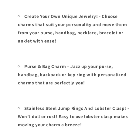
Create Your Own Unique Jewelry! - Choose
charms that suit your personality and move them
from your purse, handbag, necklace, bracelet or
anklet with ease!
Purse & Bag Charm – Jazz up your purse,
handbag, backpack or key ring with personalized
charms that are perfectly you!
Stainless Steel Jump Rings And Lobster Clasp! -
Won’t dull or rust! Easy to use lobster clasp makes
moving your charm a breeze!