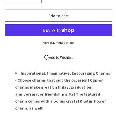
quantity
quantity
for
for
December
December
Add to cart
Birthstone
Birthstone
Clip
Clip
On
On
Charms
Charms
-
-
More payment options
Birthstone
Birthstone
Charms
Charms
Add to Wishlist
Clip
Clip
On
On
Anywhere
Anywhere
Inspirational, Imaginative, Encouraging Charms!
- Choose charms that suit the occasion! Clip-on
charms make great birthday, graduation,
anniversary, or friendship gifts! The featured
charm comes with a bonus crystal & lotus flower
charm, as well!