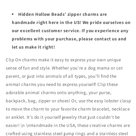
Hidden Hollow Beads’ zipper charms are
handmade right here in the US! We pride ourselves on
our excellent customer service. If you experience any
problems with your purchase, please contact us and
let us make it right!
Clip On charms make it easy to express your own unique
sense of fun and style. Whether you're a dog mama or cat
parent, or just into animals of all types, you'll find the
animal charms you need to express yourself! Clip these
adorable animal charms onto anything, your purse,
backpack, bag, zipper or shoes! Or, use the easy lobster clasp
to move the charm to your favorite charm bracelet, necklace
or anklet. It's do it yourself jewelry that just couldn't be
easier! \n \nHandmade in the USA, these creative charms are
crafted using stainless steel jump rings and a stainless steel