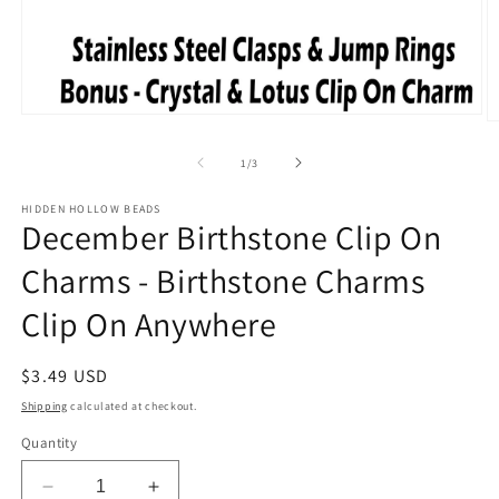
Open
O
media
m
1
2
of
1
/
3
in
in
modal
m
HIDDEN HOLLOW BEADS
December Birthstone Clip On
Charms - Birthstone Charms
Clip On Anywhere
Regular
$3.49 USD
price
Shipping
calculated at checkout.
Quantity
Decrease
Increase