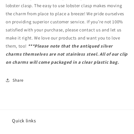
lobster clasp. The easy to use lobster clasp makes moving
the charm from place to place a breeze! We pride ourselves
on providing superior customer service. If you’re not 100%
satisfied with your purchase, please contact us and let us
make it right. We love our products and want you to love
them, too!
***Please note that the antiqued silver
charms themselves are not stainless steel. All of our clip
on charms will come packaged in a clear plastic bag.
Share
Quick links