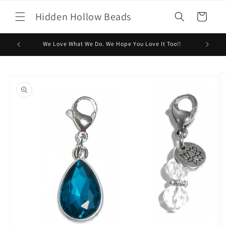
Skip to
Hidden Hollow Beads
content
Cart
We Love What We Do. We Hope You Love It Too!!
Skip to
product
information