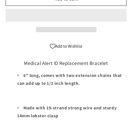
White
White
Medical
Medical
Alert
Alert
ID
ID
Replacement
Replacement
Bracelet
Bracelet
Add to Wishlist
Medical Alert ID Replacement Bracelet
6" long, comes with two extension chains that
can add up to 1/2 inch length.
Made with 19-strand strong wire and sturdy
14mm lobster clasp