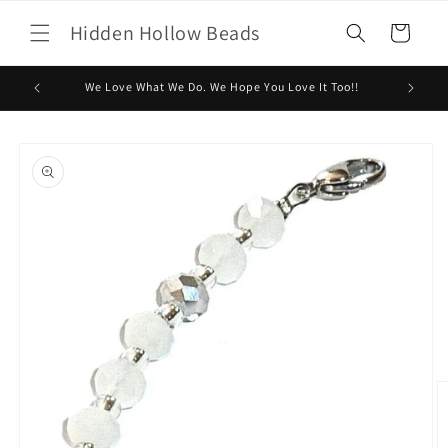
Skip to
Hidden Hollow Beads
content
Cart
We Love What We Do. We Hope You Love It Too!!
Skip to
product
information