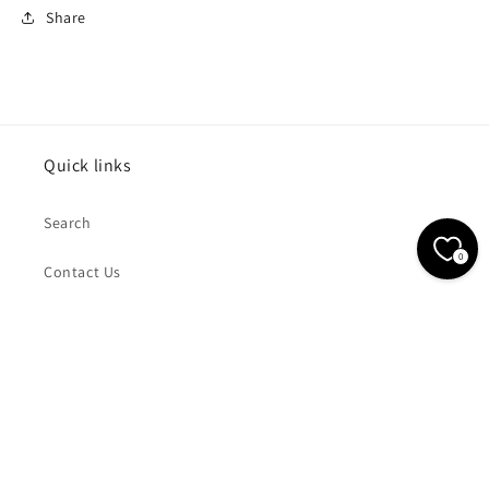
Share
Quick links
Search
0
Contact Us
Subscribe to our emails
Email