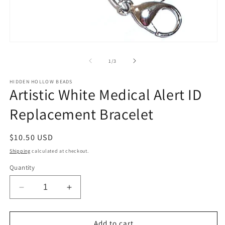
Open
media
1
of
1
/
3
in
modal
HIDDEN HOLLOW BEADS
Artistic White Medical Alert ID
Replacement Bracelet
Regular
$10.50 USD
price
Shipping
calculated at checkout.
Quantity
Decrease
Increase
quantity
quantity
for
for
Artistic
Artistic
Add to cart