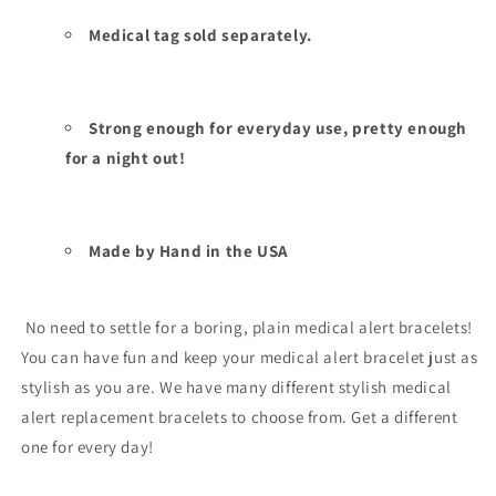
Medical tag sold separately.
Strong enough for everyday use, pretty enough
for a night out!
Made by Hand in the USA
No need to settle for a boring, plain medical alert bracelets!
You can have fun and keep your medical alert bracelet just as
stylish as you are. We have many different stylish medical
alert replacement bracelets to choose from. Get a different
one for every day!