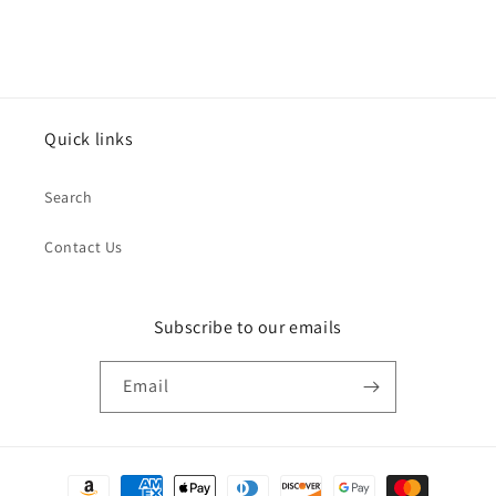
Quick links
Search
Contact Us
Subscribe to our emails
Email
Payment