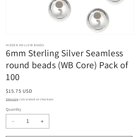
Open
media
1
HIDDEN HOLLOW BEADS
6mm Sterling Silver Seamless
in
modal
round beads (WB Core) Pack of
100
Regular
$15.75 USD
price
Shipping
calculated at checkout.
Quantity
Decrease
Increase
quantity
quantity
for
for