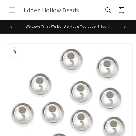
Skip to
Hidden Hollow Beads
content
Cart
We Love What We Do. We Hope You Love It Too!!
Skip to
product
information