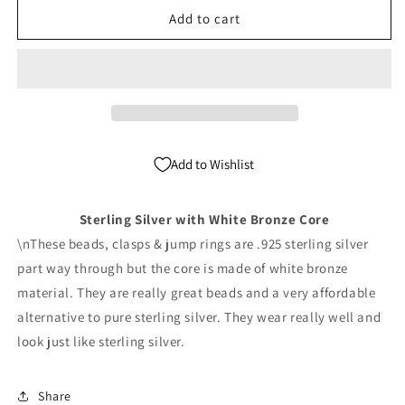
6mm
6mm
Add to cart
Sterling
Sterling
Silver
Silver
Seamless
Seamless
round
round
beads
beads
(WB
(WB
Core)
Core)
Add to Wishlist
Pack
Pack
of
of
100
100
Sterling Silver with White Bronze Core
\nThese beads, clasps & jump rings are .925 sterling silver
part way through but the core is made of white bronze
material. They are really great beads and a very affordable
alternative to pure sterling silver. They wear really well and
look just like sterling silver.
Share