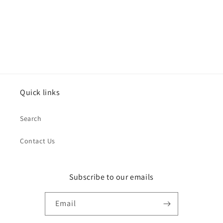
o
n
:
Quick links
Search
Contact Us
Subscribe to our emails
Email