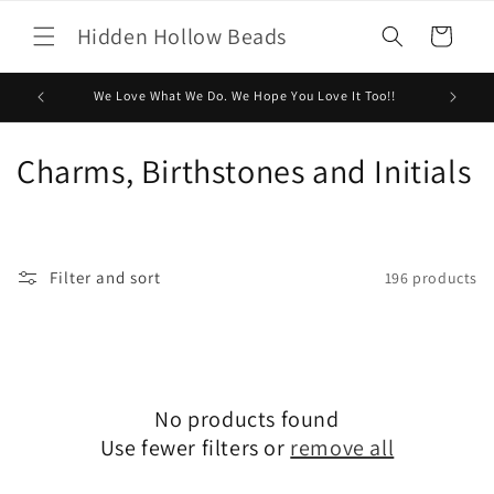
Skip to
Hidden Hollow Beads
content
Cart
We Love What We Do. We Hope You Love It Too!!
C
Charms, Birthstones and Initials
o
l
Filter and sort
196 products
l
e
c
No products found
t
Use fewer filters or
remove all
i